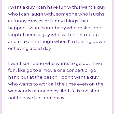
I want a guy I can have fun with. I want a guy
who I can laugh with, someone who laughs
at funny movies or funny things that
happen. I want somebody who makes me
laugh. I need a guy who will cheer me up
and make me laugh when I’m feeling down
or having a bad day.
I want someone who wants to go out have
fun, like go to a movie or a concert or go
hang out at the beach. I don’t want a guy
who wants to work all the time even on the
weekends or not enjoy life. Life is too short
not to have fun and enjoy it.