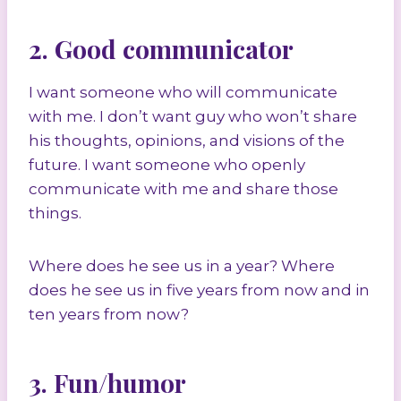
2. Good communicator
I want someone who will communicate
with me. I don’t want guy who won’t share
his thoughts, opinions, and visions of the
future. I want someone who openly
communicate with me and share those
things.
Where does he see us in a year? Where
does he see us in five years from now and in
ten years from now?
3. Fun/humor