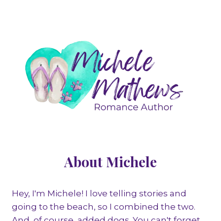
About Michele
Hey, I'm Michele! I love telling stories and
going to the beach, so I combined the two.
And, of course, added dogs. You can't forget