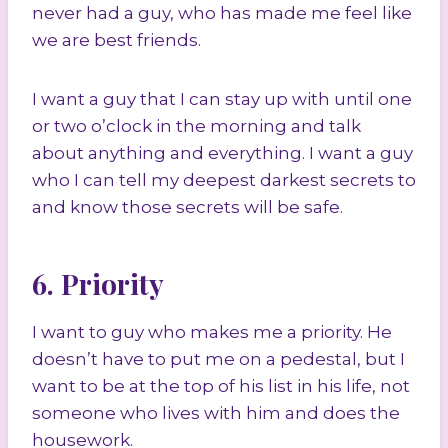
never had a guy, who has made me feel like
we are best friends.
I want a guy that I can stay up with until one
or two o’clock in the morning and talk
about anything and everything. I want a guy
who I can tell my deepest darkest secrets to
and know those secrets will be safe.
6. Priority
I want to guy who makes me a priority. He
doesn’t have to put me on a pedestal, but I
want to be at the top of his list in his life, not
someone who lives with him and does the
housework.