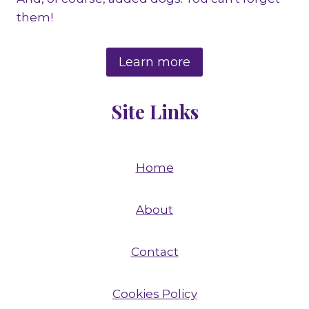
them!
Learn more
Site Links
Home
About
Contact
Cookies Policy