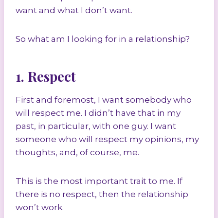
want and what I don’t want.
So what am I looking for in a relationship?
1. Respect
First and foremost, I want somebody who
will respect me. I didn’t have that in my
past, in particular, with one guy. I want
someone who will respect my opinions, my
thoughts, and, of course, me.
This is the most important trait to me. If
there is no respect, then the relationship
won’t work.