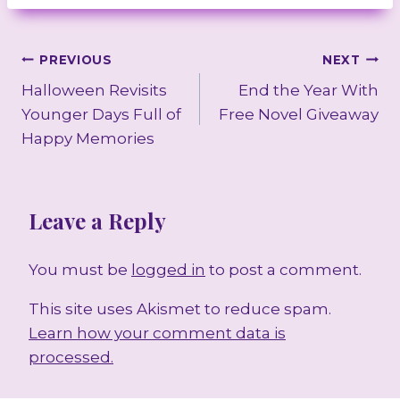
Post
PREVIOUS
NEXT
Halloween Revisits
End the Year With
navigation
Younger Days Full of
Free Novel Giveaway
Happy Memories
Leave a Reply
You must be
logged in
to post a comment.
This site uses Akismet to reduce spam.
Learn how your comment data is
processed.