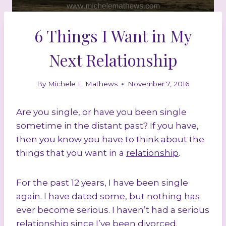
6 Things I Want in My
Next Relationship
By
Michele L. Mathews
November 7, 2016
Are you single, or have you been single
sometime in the distant past? If you have,
then you know you have to think about the
things that you want in a
relationship
.
For the past 12 years, I have been single
again. I have dated some, but nothing has
ever become serious. I haven’t had a serious
relationship since I’ve been divorced.