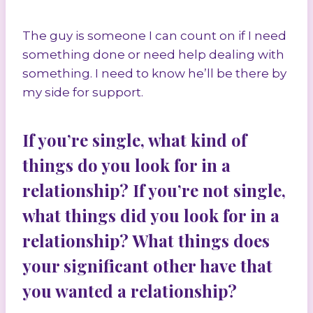
The guy is someone I can count on if I need
something done or need help dealing with
something. I need to know he’ll be there by
my side for support.
If you’re single, what kind of
things do you look for in a
relationship? If you’re not single,
what things did you look for in a
relationship? What things does
your significant other have that
you wanted a relationship?