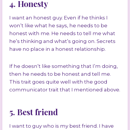
4. Honesty
I want an honest guy. Even if he thinks I
won’t like what he says, he needs to be
honest with me. He needs to tell me what
he’s thinking and what’s going on. Secrets
have no place in a honest relationship.
If he doesn’t like something that I’m doing,
then he needs to be honest and tell me.
This trait goes quite well with the good
communicator trait that I mentioned above.
5. Best friend
I want to guy who is my best friend. I have