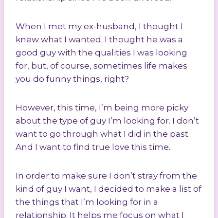
When I met my ex-husband, I thought I
knew what I wanted. I thought he was a
good guy with the qualities I was looking
for, but, of course, sometimes life makes
you do funny things, right?
However, this time, I’m being more picky
about the type of guy I’m looking for. I don’t
want to go through what I did in the past.
And I want to find true love this time.
In order to make sure I don’t stray from the
kind of guy I want, I decided to make a list of
the things that I’m looking for in a
relationship. It helps me focus on what I