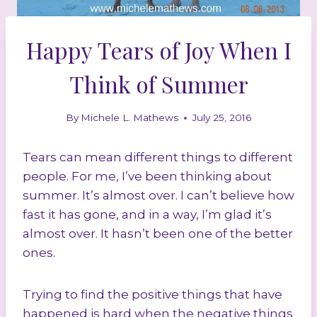
Happy Tears of Joy When I
Think of Summer
By
Michele L. Mathews
July 25, 2016
Tears can mean different things to different
people. For me, I’ve been thinking about
summer. It’s almost over. I can’t believe how
fast it has gone, and in a way, I’m glad it’s
almost over. It hasn’t been one of the better
ones.
Trying to find the positive things that have
happened is hard when the negative things