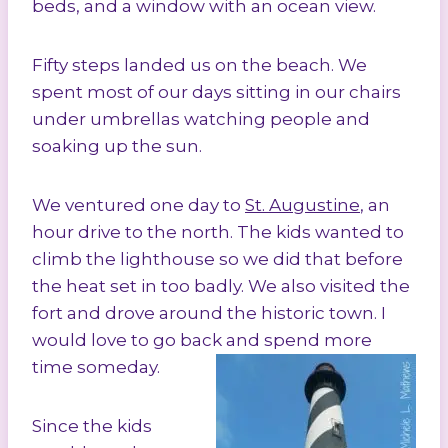
beds, and a window with an ocean view.
Fifty steps landed us on the beach. We
spent most of our days sitting in our chairs
under umbrellas watching people and
soaking up the sun.
We ventured one day to
St. Augustine
, an
hour drive to the north. The kids wanted to
climb the lighthouse so we did that before
the heat set in too badly. We also visited the
fort and drove around the historic town. I
would love to go back and spend more
time someday.
Since the kids