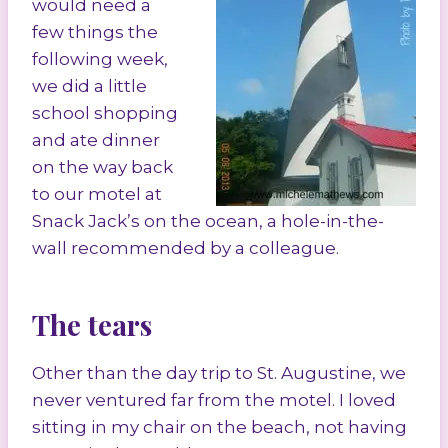
would need a
few things the
following week,
we did a little
school shopping
and ate dinner
on the way back
to our motel at
Snack Jack’s on the ocean, a hole-in-the-
wall recommended by a colleague.
The tears
Other than the day trip to St. Augustine, we
never ventured far from the motel. I loved
sitting in my chair on the beach, not having