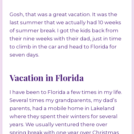
Gosh, that was a great vacation. It was the
last summer that we actually had 10 weeks
of summer break. I got the kids back from
their nine weeks with their dad, just in time
to climb in the car and head to Florida for
seven days.
Vacation in Florida
I have been to Florida a few times in my life.
Several times my grandparents, my dad’s
parents, had a mobile home in Lakeland
where they spent their winters for several
years. We usually ventured there over
spring break with one year over Christmas