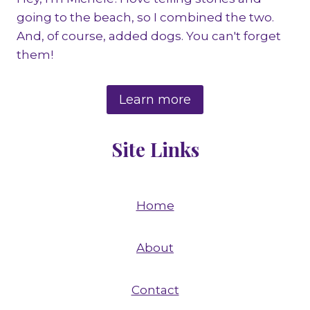
going to the beach, so I combined the two.
And, of course, added dogs. You can't forget
them!
Learn more
Site Links
Home
About
Contact