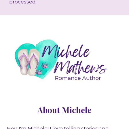
processed.
About Michele
Hey, I'm Michele! I love telling stories and