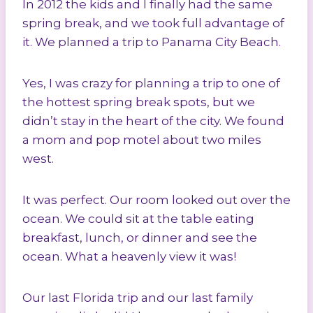
In 2012 the kids and I finally had the same
spring break, and we took full advantage of
it. We planned a trip to Panama City Beach.
Yes, I was crazy for planning a trip to one of
the hottest spring break spots, but we
didn’t stay in the heart of the city. We found
a mom and pop motel about two miles
west.
It was perfect. Our room looked out over the
ocean. We could sit at the table eating
breakfast, lunch, or dinner and see the
ocean. What a heavenly view it was!
Our last Florida trip and our last family