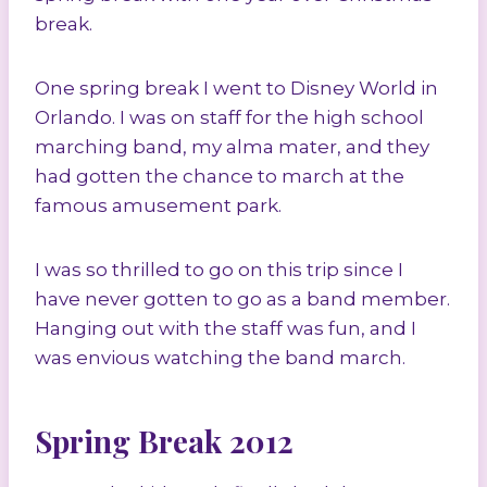
break.
One spring break I went to Disney World in
Orlando. I was on staff for the high school
marching band, my alma mater, and they
had gotten the chance to march at the
famous amusement park.
I was so thrilled to go on this trip since I
have never gotten to go as a band member.
Hanging out with the staff was fun, and I
was envious watching the band march.
Spring Break 2012