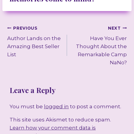
Post
PREVIOUS
NEXT
Author Lands on the
Have You Ever
navigation
Amazing Best Seller
Thought About the
List
Remarkable Camp
NaNo?
Leave a Reply
You must be
logged in
to post a comment.
This site uses Akismet to reduce spam.
Learn how your comment data is