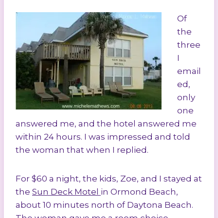
Of
the
three
I
email
ed,
only
one
answered me, and the hotel answered me
within 24 hours. I was impressed and told
the woman that when I replied.
For $60 a night, the kids, Zoe, and I stayed at
the
Sun Deck Motel
in Ormond Beach,
about 10 minutes north of Daytona Beach.