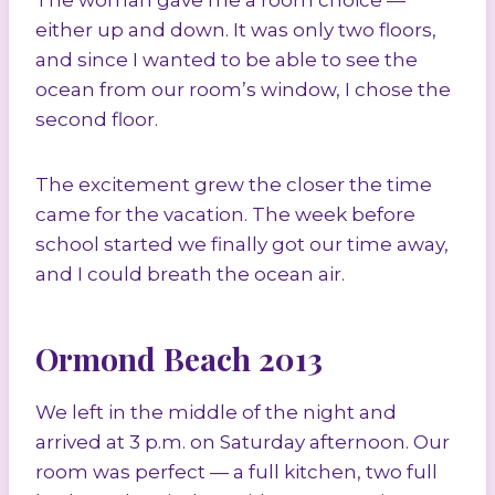
The woman gave me a room choice —
either up and down. It was only two floors,
and since I wanted to be able to see the
ocean from our room’s window, I chose the
second floor.
The excitement grew the closer the time
came for the vacation. The week before
school started we finally got our time away,
and I could breath the ocean air.
Ormond Beach 2013
We left in the middle of the night and
arrived at 3 p.m. on Saturday afternoon. Our
room was perfect — a full kitchen, two full