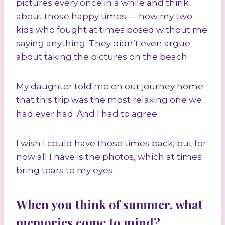
pictures every once in a while and think
about those happy times — how my two
kids who fought at times posed without me
saying anything. They didn’t even argue
about taking the pictures on the beach.
My daughter told me on our journey home
that this trip was the most relaxing one we
had ever had. And I had to agree.
I wish I could have those times back, but for
now all I have is the photos, which at times
bring tears to my eyes.
When you think of summer, what
memories come to mind?