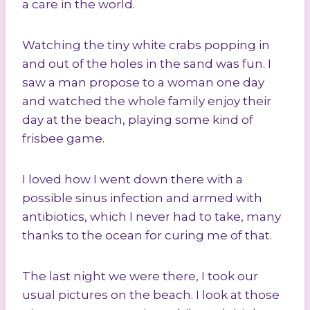
a care in the world.
Watching the tiny white crabs popping in
and out of the holes in the sand was fun. I
saw a man propose to a woman one day
and watched the whole family enjoy their
day at the beach, playing some kind of
frisbee game.
I loved how I went down there with a
possible sinus infection and armed with
antibiotics, which I never had to take, many
thanks to the ocean for curing me of that.
The last night we were there, I took our
usual pictures on the beach. I look at those