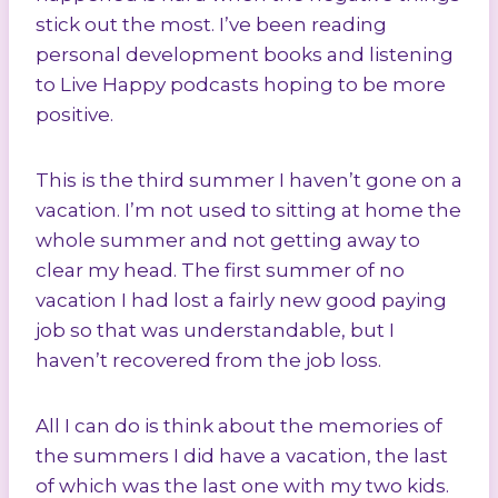
stick out the most. I’ve been reading
personal development books and listening
to Live Happy podcasts hoping to be more
positive.
This is the third summer I haven’t gone on a
vacation. I’m not used to sitting at home the
whole summer and not getting away to
clear my head. The first summer of no
vacation I had lost a fairly new good paying
job so that was understandable, but I
haven’t recovered from the job loss.
All I can do is think about the memories of
the summers I did have a vacation, the last
of which was the last one with my two kids.