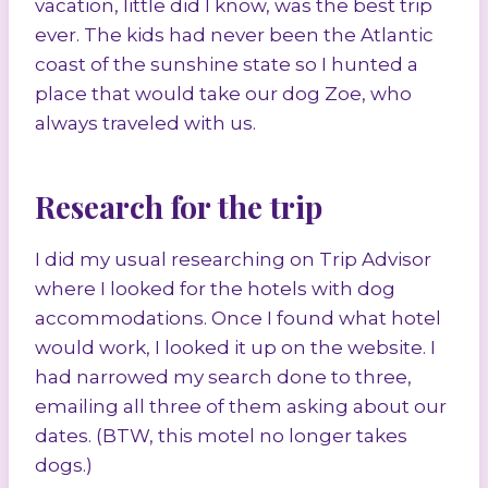
vacation, little did I know, was the best trip
ever. The kids had never been the Atlantic
coast of the sunshine state so I hunted a
place that would take our dog Zoe, who
always traveled with us.
Research for the trip
I did my usual researching on Trip Advisor
where I looked for the hotels with dog
accommodations. Once I found what hotel
would work, I looked it up on the website. I
had narrowed my search done to three,
emailing all three of them asking about our
dates. (BTW, this motel no longer takes
dogs.)