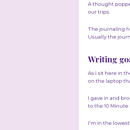
A thought popped
our trips.
The journaling 
Usually the jour
Writing go
As I sit here in 
on the laptop th
I gave in and bro
to the 10 Minute
I’m in the lowest