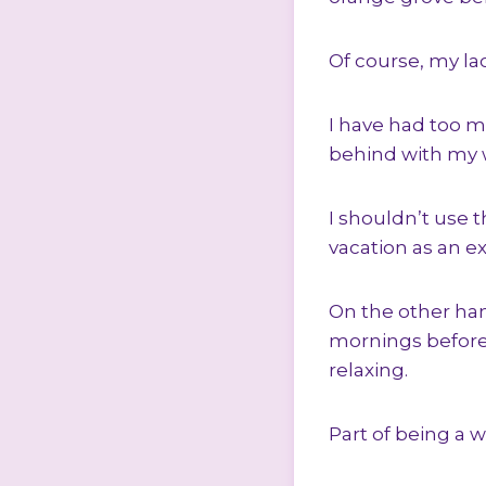
Of course, my lac
I have had too m
behind with my w
I shouldn’t use t
vacation as an exc
On the other hand
mornings before
relaxing.
Part of being a w