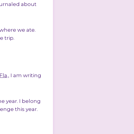
ournaled about
where we ate.
 trip.
Fla
., I am writing
he year. I belong
enge this year.