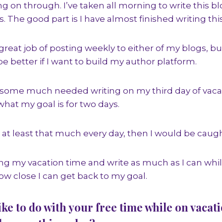
 on through. I’ve taken all morning to write this blo
. The good part is I have almost finished writing this
great job of posting weekly to either of my blogs, bu
 be better if I want to build my author platform.
some much needed writing on my third day of vacati
hat my goal is for two days.
te at least that much every day, then I would be caug
ying my vacation time and write as much as I can whi
 close I can get back to my goal.
ike to do with your free time while on vacat