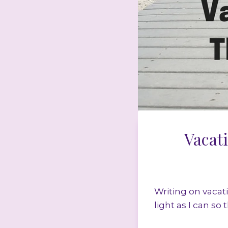
Vacat
Writing on vacat
light as I can so