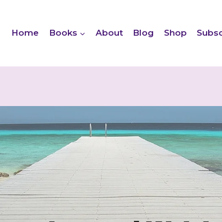
Home
Books
About
Blog
Shop
Subsc