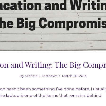
ion and Writing: The Big Comp
By
Michele L. Mathews
March 28, 2016
ion hasn’t been something I’ve done before. I usually
 the laptop is one of the items that remains behind.