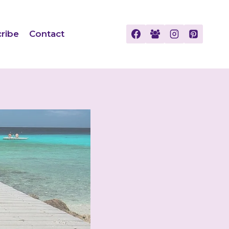
ribe
Contact