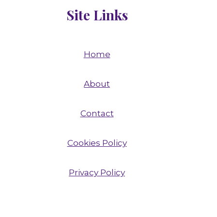
Site Links
Home
About
Contact
Cookies Policy
Privacy Policy