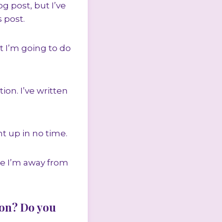
g post, but I’ve
 post.
t I’m going to do
on. I’ve written
ht up in no time.
le I’m away from
ion? Do you