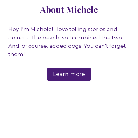
About Michele
Hey, I'm Michele! I love telling stories and
going to the beach, so I combined the two.
And, of course, added dogs. You can't forget
them!
Learn more