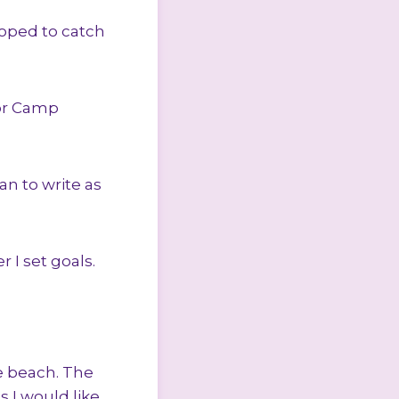
hoped to catch
for Camp
an to write as
r I set goals.
e beach. The
 I would like.