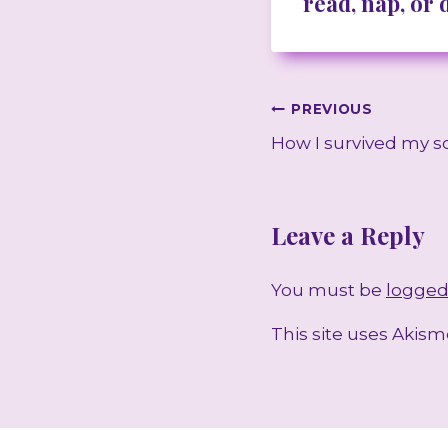
read, nap, or
Post
PREVIOUS
How I survived my s
navigation
Leave a Reply
You must be
logged
This site uses Akis