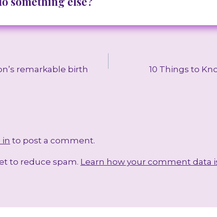
 do something else?
on’s remarkable birth
10 Things to Kn
 in
to post a comment.
met to reduce spam.
Learn how your comment data i