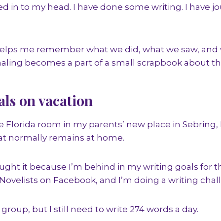
 in to my head. I have done some writing. I have j
helps me remember what we did, what we saw, and 
naling becomes a part of a small scrapbook about the
als on vacation
the Florida room in my parents’ new place in
Sebring, 
at normally remains at home.
ught it because I’m behind in my writing goals for t
 Novelists on Facebook, and I’m doing a writing chall
 group, but I still need to write 274 words a day.