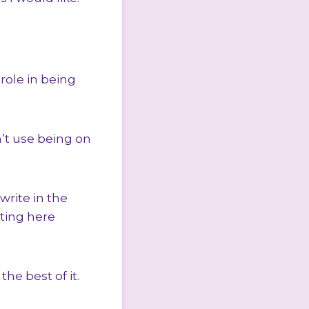
role in being
n’t use being on
write in the
ting here
he best of it.