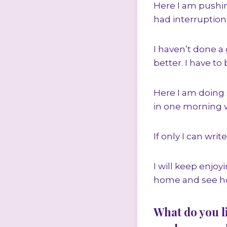
Here I am pushing
had interruptions
I haven’t done a 
better. I have to
Here I am doing 
in one morning w
If only I can wri
I will keep enjo
home and see how
What do you l