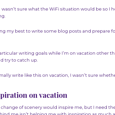
I wasn’t sure what the WiFi situation would be so I 
ng.
ying my best to write some blog posts and prepare 
particular writing goals while I’m on vacation other th
d try to catch up.
mally write like this on vacation, I wasn’t sure whethe
piration on vacation
 change of scenery would inspire me, but I need th
ind me isn’t helping me with inspiration as much as