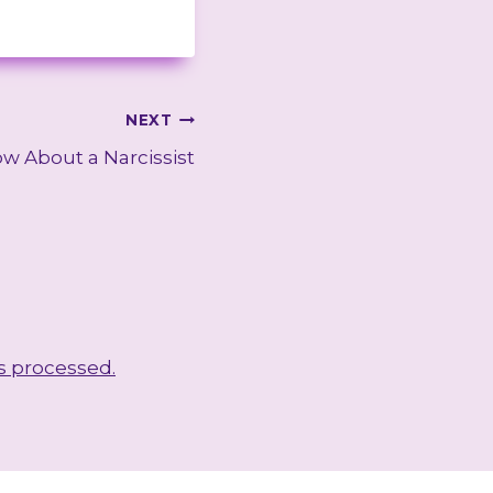
NEXT
ow About a Narcissist
s processed.