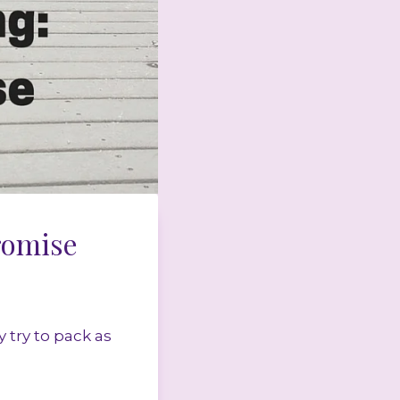
romise
 try to pack as