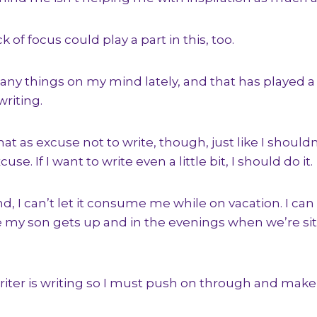
k of focus could play a part in this, too.
any things on my mind lately, and that has played a 
riting.
hat as excuse not to write, though, just like I should
use. If I want to write even a little bit, I should do it.
, I can’t let it consume me while on vacation. I can 
 my son gets up and in the evenings when we’re sit
riter is writing so I must push on through and make t