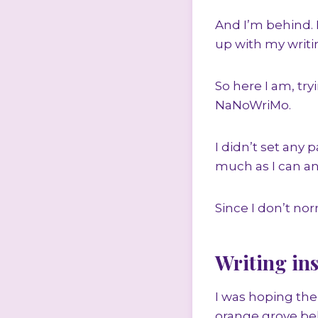
And I’m behind. 
up with my writi
So here I am, tr
NaNoWriMo.
I didn’t set any 
much as I can an
Since I don’t nor
Writing ins
I was hoping the
orange grove beh