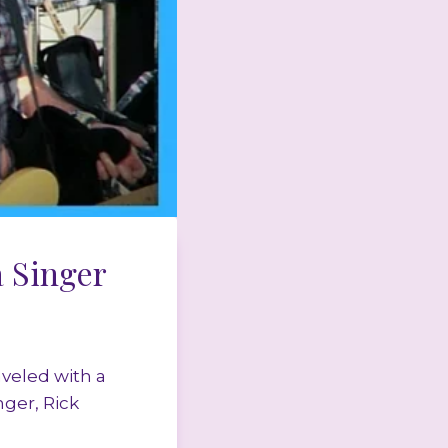
 Singer
veled with a
nger, Rick