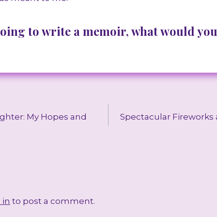
going to write a memoir, what would you
ghter: My Hopes and
Spectacular Fireworks
 in
to post a comment.