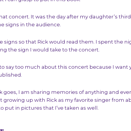
 that concert. It was the day after my daughter’s thir
he signs in the audience.
signs so that Rick would read them. I spent the nig
g the sign I would take to the concert.
 to say too much about this concert because I want 
ublished.
ok goes, I am sharing memories of anything and ever
rowing up with Rick as my favorite singer from abo
to put in pictures that I’ve taken as well.
r