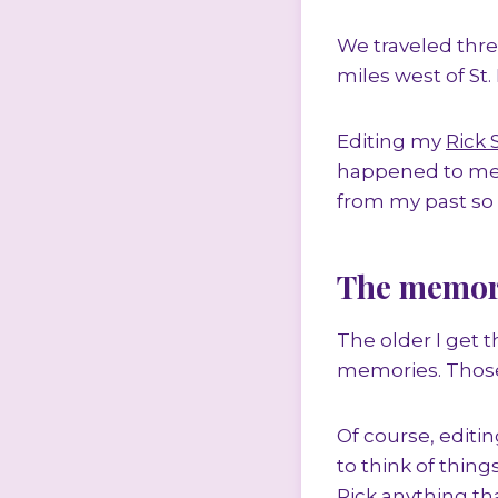
We traveled thre
miles west of St. 
Editing my
Rick 
happened to me 
from my past so I
The memori
The older I get 
memories. Those
Of course, editi
to think of thing
Rick anything tha