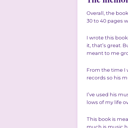
Overall, the book
30 to 40 pages wi
I wrote this book,
it, that’s great.
meant to me gr
From the time I wa
records so his m
I’ve used his m
lows of my life o
This book is mea
much is music h