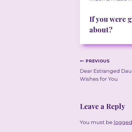
If you were 
about?
Post
PREVIOUS
Dear Estranged Dau
navigation
Wishes for You
Leave a Reply
You must be
logged