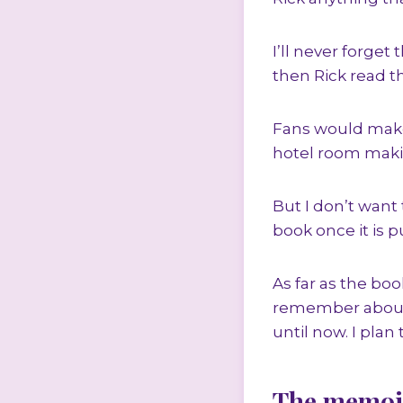
I’ll never forget
then Rick read t
Fans would make 
hotel room makin
But I don’t want
book once it is p
As far as the bo
remember about g
until now. I plan 
The memoi