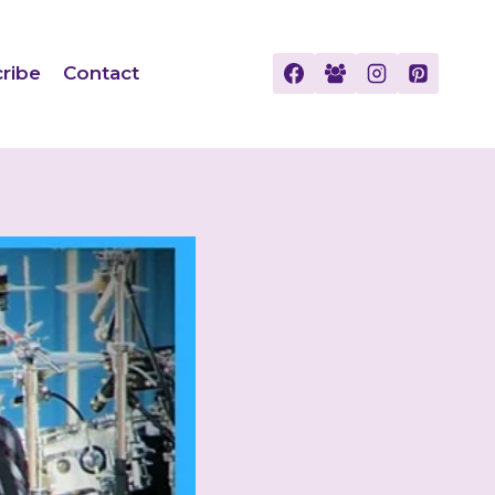
ribe
Contact