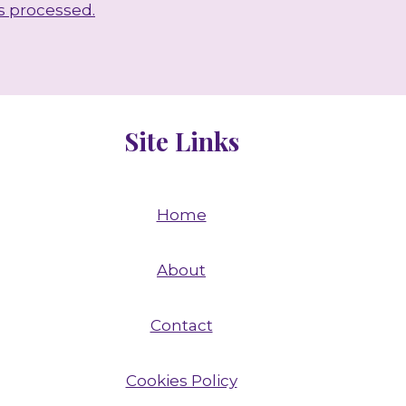
s processed.
Site Links
Home
About
Contact
Cookies Policy