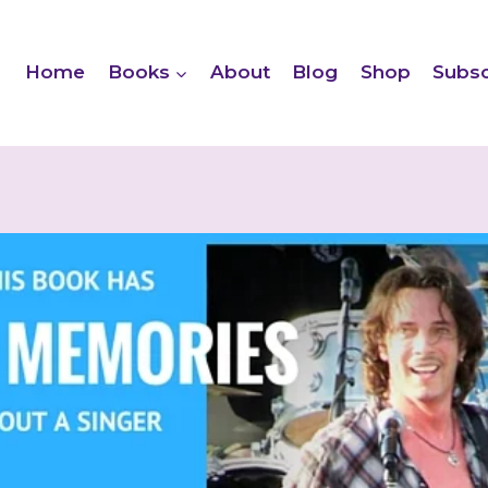
Home
Books
About
Blog
Shop
Subsc