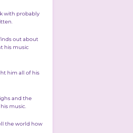
ok with probably
itten.
e finds out about
at his music
ht him all of his
ighs and the
 his music.
ell the world how