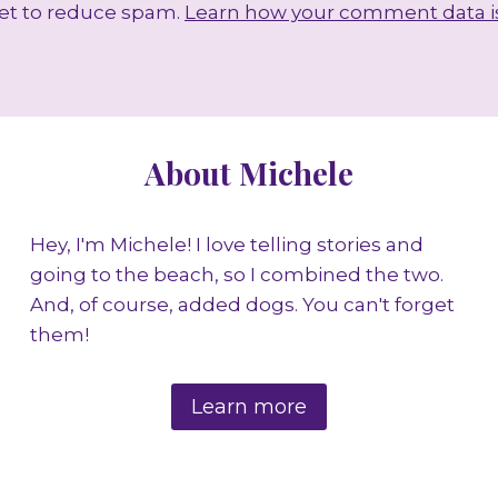
met to reduce spam.
Learn how your comment data i
About Michele
Hey, I'm Michele! I love telling stories and
going to the beach, so I combined the two.
And, of course, added dogs. You can't forget
them!
Learn more