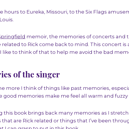
e hours to Eureka, Missouri, to the Six Flags amuse
Louis.
Springfield
memoir, the memories of concerts and th
related to Rick come back to mind. This concert i
 like to think of that to help me avoid the bad memor
es of the singer
the more I think of things like past memories, espec
 good memories make me feel all warm and fuzzy i
ng this book brings back many memories as I stretch
s that are Rick related or things that I’ve been thro
t I can grasp to put in this book.