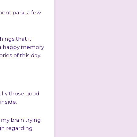
ment park, a few
ings that it
s a happy memory
ies of this day.
ially those good
nside.
 my brain trying
ugh regarding