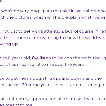
 won’t be very long. I plan to make it like a short bo
th the pictures, which will help explain what I’ve wr
 not just to get Rick’s attention, but, of course, if h
 But this is more of me wanting to show the world wh
owing up.
s 11 years old, I’ve listen to Rick on the radio. I boug
usic has meant a lot to me over the years.
usic to get me through the ups and downs and the h
ver the last 30 some years since I started listening to
nt to show my appreciation of his music. I want to t
as meant to me.