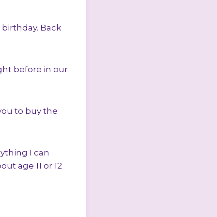
d birthday. Back
ht before in our
you to buy the
ything I can
ut age 11 or 12