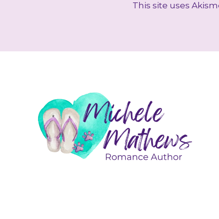
This site uses Akis