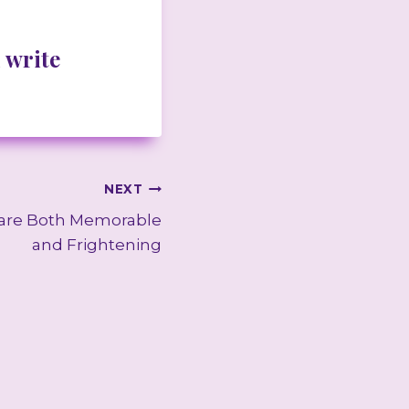
 write
NEXT
 are Both Memorable
and Frightening