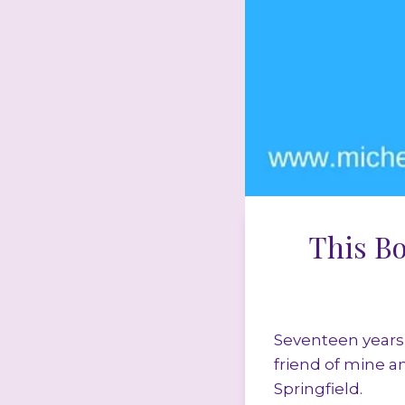
This B
Seventeen years 
friend of mine a
Springfield.