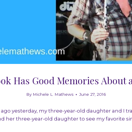
ook Has Good Memories About a
By
Michele L. Mathews
June 27, 2016
ago yesterday, my three-year-old daughter and I tra
nd her three-year-old daughter to see my favorite si