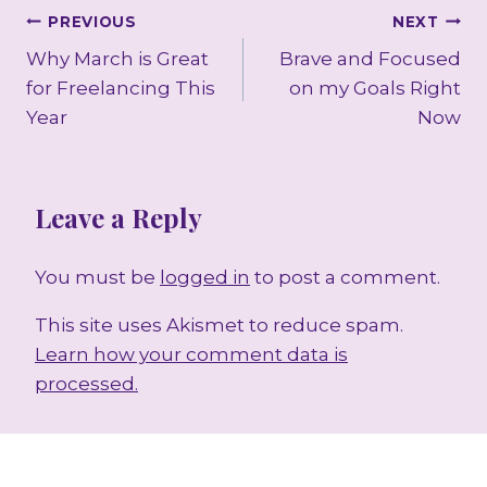
Post
PREVIOUS
NEXT
Why March is Great
Brave and Focused
navigation
for Freelancing This
on my Goals Right
Year
Now
Leave a Reply
You must be
logged in
to post a comment.
This site uses Akismet to reduce spam.
Learn how your comment data is
processed.