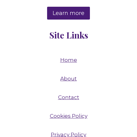
Learn more
Site Links
Home
About
Contact
Cookies Policy
Privacy Policy