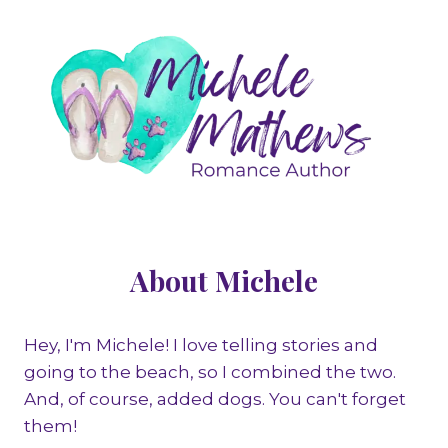
About Michele
Hey, I'm Michele! I love telling stories and
going to the beach, so I combined the two.
And, of course, added dogs. You can't forget
them!