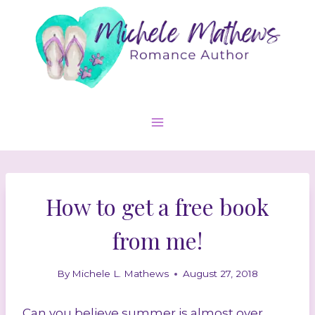
Skip
to
content
How to get a free book
from me!
By
Michele L. Mathews
August 27, 2018
Can you believe summer is almost over