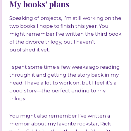
My books’ plans
Speaking of projects, I’m still working on the
two books I hope to finish this year. You
might remember I’ve written the third book
of the divorce trilogy, but I haven’t
published it yet.
I spent some time a few weeks ago reading
through it and getting the story back in my
head. I have a lot to work on, but I feel it’s a
good story—the perfect ending to my
trilogy.
You might also remember I’ve written a
memoir about my favorite rockstar, Rick