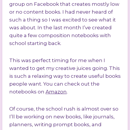
group on Facebook that creates mostly low
or no content books. I had never heard of
such a thing so I was excited to see what it
was about. In the last month I’ve created
quite a few composition notebooks with
school starting back.
This was perfect timing for me when I
wanted to get my creative juices going. This
is such a relaxing way to create useful books
people want. You can check out the
notebooks on
Amazon
.
Of course, the school rush is almost over so
I’ll be working on new books, like journals,
planners, writing prompt books, and