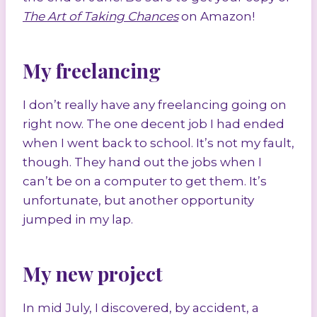
The Art of Taking Chances
on Amazon!
My freelancing
I don’t really have any freelancing going on
right now. The one decent job I had ended
when I went back to school. It’s not my fault,
though. They hand out the jobs when I
can’t be on a computer to get them. It’s
unfortunate, but another opportunity
jumped in my lap.
My new project
In mid July, I discovered, by accident, a