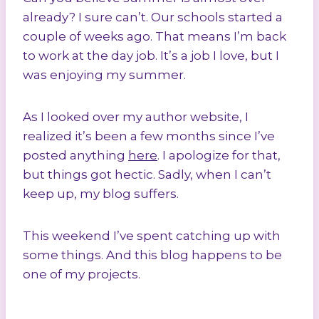
already? I sure can’t. Our schools started a
couple of weeks ago. That means I’m back
to work at the day job. It’s a job I love, but I
was enjoying my summer.
As I looked over my author website, I
realized it’s been a few months since I’ve
posted anything
here
. I apologize for that,
but things got hectic. Sadly, when I can’t
keep up, my blog suffers.
This weekend I’ve spent catching up with
some things. And this blog happens to be
one of my projects.