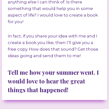
anything else I can think of. Is there
something that would help you in some
aspect of life? I would love to create a book
for you!
In fact, if you share your idea with me and I
create a book you like, then I’ll give you a
free copy. How does that sound? Get those
ideas going and send them to me!
Tell me how your summer went. I
would love to hear the great
things that happened!