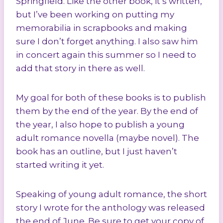
Springfield. Like the other book, it’s written,
but I’ve been working on putting my
memorabilia in scrapbooks and making
sure I don’t forget anything. I also saw him
in concert again this summer so I need to
add that story in there as well.
My goal for both of these books is to publish
them by the end of the year. By the end of
the year, I also hope to publish a young
adult romance novella (maybe novel). The
book has an outline, but I just haven’t
started writing it yet.
Speaking of young adult romance, the short
story I wrote for the anthology was released
the end of June. Be sure to get your copy of